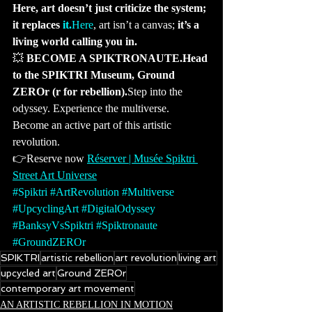
Here, art doesn’t just criticize the system; 
it replaces 
it.
Here
, art isn’t a canvas; 
it’s a 
living world calling you in.
💥 
BECOME A SPIKTRONAUTE.Head 
to the SPIKTRI Museum, Ground 
ZEROr (r for rebellion).
Step into the 
odyssey. Experience the multiverse. 
Become an active part of this artistic 
revolution.
👉Reserve now 
Réserver | Musée Spiktri 
Street Art Universe
#Spiktri
#ArtRevolution
#Multiverse
#UpcyclingArt
#DigitalOdyssey
#BanksyVsSpiktri
#Spiktronaute
#GroundZEROr
SPIKTRI
artistic rebellion
art revolution
living art
upcycled art
Ground ZEROr
contemporary art movement
AN ARTISTIC REBELLION IN MOTION