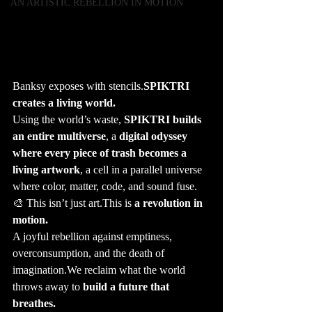
AN ARTISTIC REBELLION IN MOTION
Banksy exposes with stencils.
SPIKTRI 
creates a living world.
Using the world’s waste, 
SPIKTRI builds 
an entire multiverse
, a 
digital odyssey 
where every piece of trash becomes a 
living artwork
, a cell in a parallel universe 
where color, matter, code, and sound fuse.
🎨 This isn’t just art.This is 
a revolution in 
motion.
A joyful rebellion against emptiness, 
overconsumption, and the death of 
imagination.We reclaim what the world 
throws away to 
build a future that 
breathes.