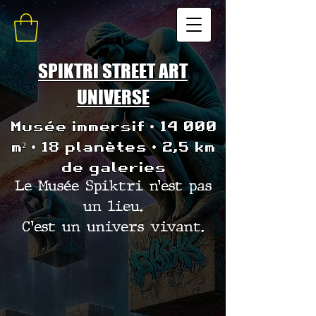
SPIKTRI STREET ART
UNIVERSE
Musée immersif • 14 000
m² • 18 planètes • 2,5 km
de galeries
Le Musée Spiktri n’est pas
un lieu.
C’est un univers vivant.