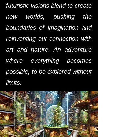
futuristic visions blend to create
new worlds, pushing the
boundaries of imagination and
reinventing our connection with
art and nature. An adventure
where everything becomes
possible, to be explored without
limits.