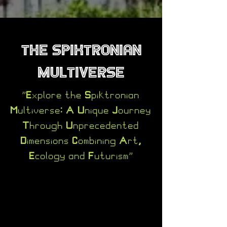
The Spiktronian
Multiverse
"Explore the Spiktronian
Multiverse: A Unique Journey
Through Unprecedented
Dimensions Combining Art,
Ecology and Futurism"