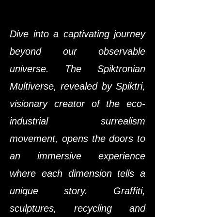
Dive into a captivating journey
beyond our observable
universe. The Spiktronian
Multiverse, revealed by Spiktri,
visionary creator of the eco-
industrial surrealism
movement, opens the doors to
an immersive experience
where each dimension tells a
unique story. Graffiti,
sculptures, recycling and