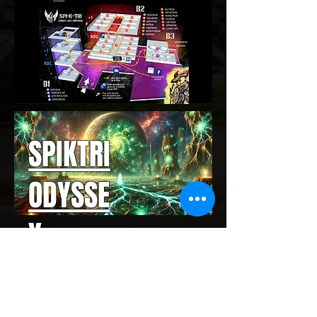
SPIKTRI
ODYSSE
Y