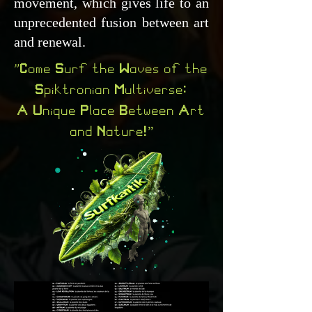
movement, which gives life to an
unprecedented fusion between art
and renewal.
"Come Surf the Waves of the
Spiktronian Multiverse:
A Unique Place Between Art
and Nature!”