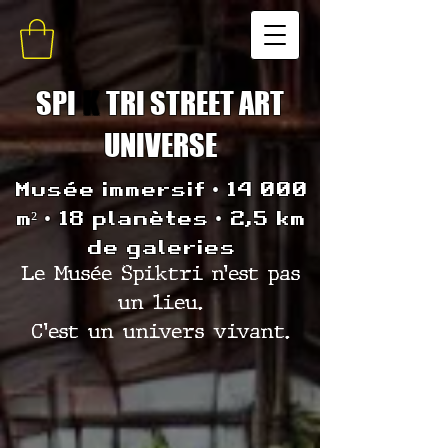
SPI
K
TRI STREET ART
UNIVERSE
Musée immersif • 14 000
m² • 18 planètes • 2,5 km
de galeries
Le Musée Spiktri n’est pas
un lieu.
C’est un univers vivant.