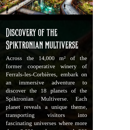
Discovery of the
Spiktronian multiverse
Across the 14,000 m² of the
former cooperative winery of
Ferrals-les-Corbières, embark on
an immersive adventure to
discover the 18 planets of the
Spiktronian Multiverse. Each
planet reveals a unique theme,
transporting visitors into
fascinating universes where more