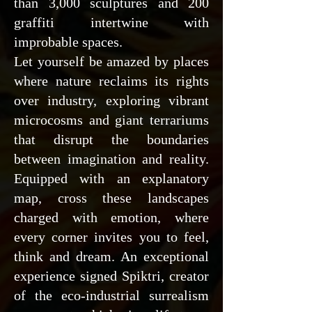
than 3,000 sculptures and 200
graffiti intertwine with
improbable spaces.
Let yourself be amazed by places
where nature reclaims its rights
over industry, exploring vibrant
microcosms and giant terrariums
that disrupt the boundaries
between imagination and reality.
Equipped with an explanatory
map, cross these landscapes
charged with emotion, where
every corner invites you to feel,
think and dream. An exceptional
experience signed Spiktri, creator
of the eco-industrial surrealism